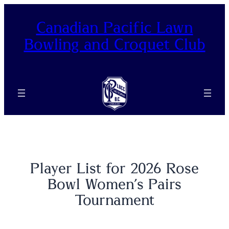
Canadian Pacific Lawn
Bowling and Croquet Club
Player List for 2026 Rose
Bowl Women’s Pairs
Tournament