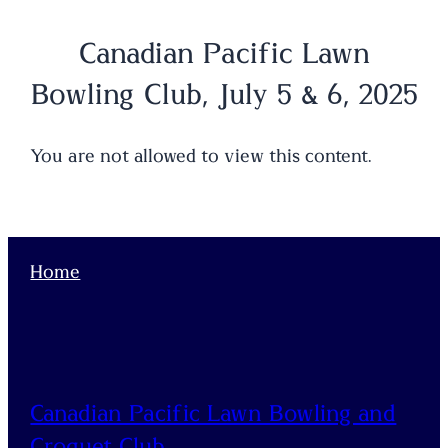
Canadian Pacific Lawn
Bowling Club, July 5 & 6, 2025
You are not allowed to view this content.
Home
Canadian Pacific Lawn Bowling and
Croquet Club