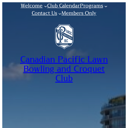
Welcome
Club Calendar
Programs
Contact Us
Members Only
Canadian Pacific Lawn
Bowling and Croquet
Club