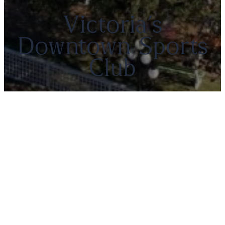
Victoria’s
Downtown Sports
Club
Members’ Portal
Canadian Pacific Lawn Bowling and
Croquet Club