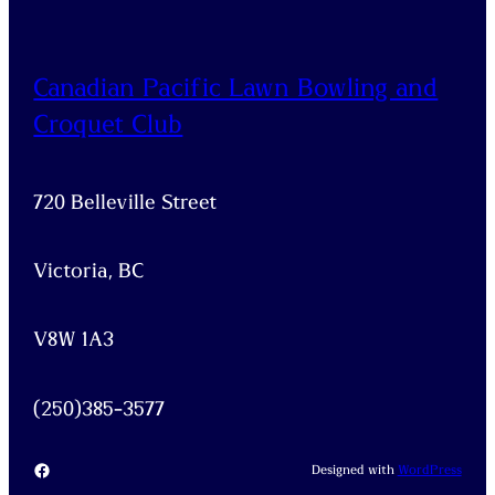
Canadian Pacific Lawn Bowling and
Croquet Club
720 Belleville Street
Victoria, BC
V8W 1A3
(250)385-3577
Facebook
Designed with
WordPress