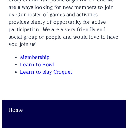
are always looking for new members to join
us. Our roster of games and activities
provides plenty of opportunity for active
participation. We are a very friendly and
social group of people and would love to have
you join us!
Membership
Learn to Bowl
Learn to play Croquet
Home