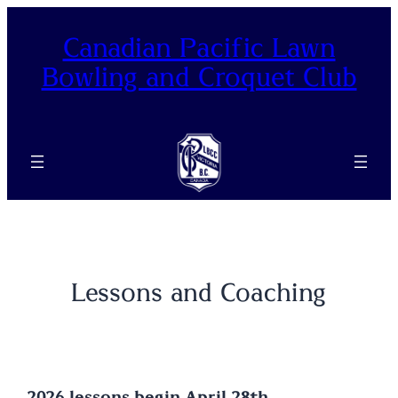
Skip
to
Canadian Pacific Lawn
content
Bowling and Croquet Club
Lessons and Coaching
2026 lessons begin April 28th.