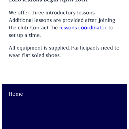
We offer three introductory lessons.
Additional lessons are provided after joining
the club. Contact the
lessons coordinator
to
set up a time.
All equipment is supplied. Participants need to
wear flat soled shoes.
Home