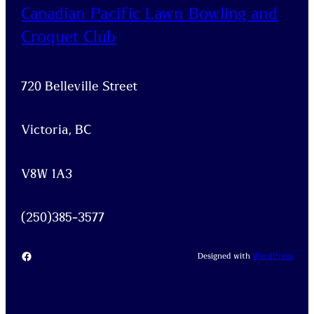
Canadian Pacific Lawn Bowling and
Croquet Club
720 Belleville Street
Victoria, BC
V8W 1A3
(250)385-3577
Facebook
Designed with
WordPress