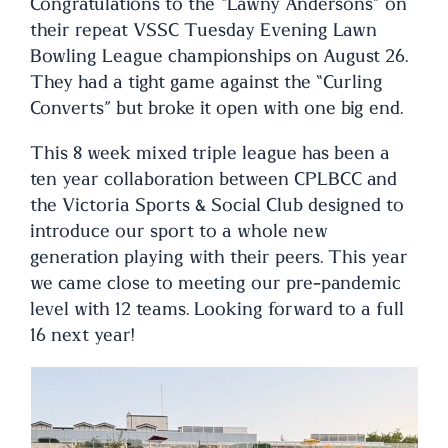
Congratulations to the “Lawny Andersons” on
their repeat VSSC Tuesday Evening Lawn
Bowling League championships on August 26.
They had a tight game against the “Curling
Converts” but broke it open with one big end.
This 8 week mixed triple league has been a
ten year collaboration between CPLBCC and
the Victoria Sports & Social Club designed to
introduce our sport to a whole new
generation playing with their peers. This year
we came close to meeting our pre-pandemic
level with 12 teams. Looking forward to a full
16 next year!