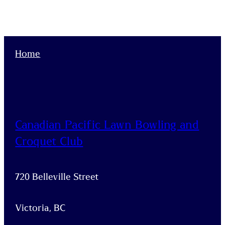
Home
Canadian Pacific Lawn Bowling and
Croquet Club
720 Belleville Street
Victoria, BC