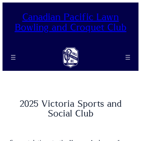
Skip
to
Canadian Pacific Lawn
content
Bowling and Croquet Club
2025 Victoria Sports and
Social Club