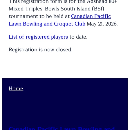
This registration form is for the Adshead 80+
Mixed Triples, Bowls South Island (BSI)
tournament to be held at
Canadian Pacific
Lawn Bowling and Croquet Club
May 21, 2026.
List of registered players
to date.
Registration is now closed.
Home
Canadian Pacific Lawn Bowling and