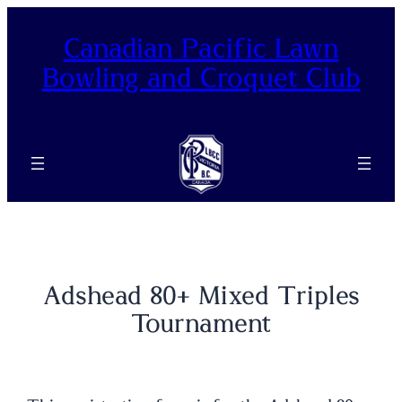
Skip
to
Canadian Pacific Lawn
content
Bowling and Croquet Club
Adshead 80+ Mixed Triples
Tournament