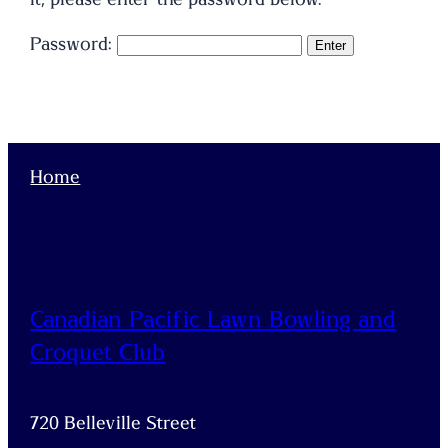
Password:
Home
Canadian Pacific Lawn Bowling and
Croquet Club
720 Belleville Street