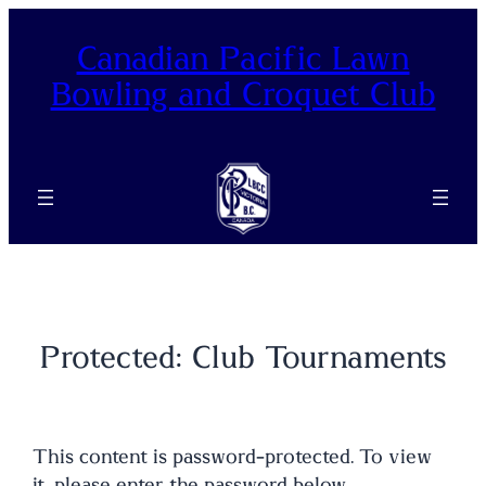
Skip
to
Canadian Pacific Lawn
content
Bowling and Croquet Club
Protected: Club Tournaments
This content is password-protected. To view
it, please enter the password below.