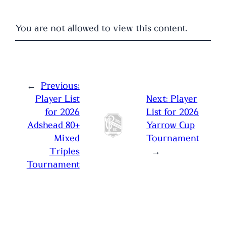
You are not allowed to view this content.
←
Previous:
Player List
Next:
Player
for 2026
List for 2026
Adshead 80+
Yarrow Cup
Mixed
Tournament
Triples
→
Tournament