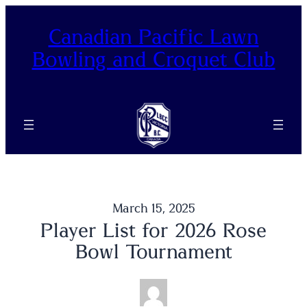
Skip
to
Canadian Pacific Lawn
content
Bowling and Croquet Club
March 15, 2025
Player List for 2026 Rose
Bowl Tournament