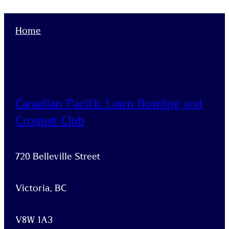
Home
Canadian Pacific Lawn Bowling and
Croquet Club
720 Belleville Street
Victoria, BC
V8W 1A3