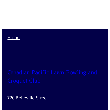
Home
Canadian Pacific Lawn Bowling and
Croquet Club
720 Belleville Street