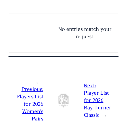
No entries match your
request.
←
Next:
Previous:
Player List
Players List
for 2026
for 2026
Ray Turner
Women’s
Classic
→
Pairs