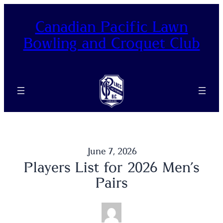
Skip
to
Canadian Pacific Lawn
content
Bowling and Croquet Club
June 7, 2026
Players List for 2026 Men’s
Pairs